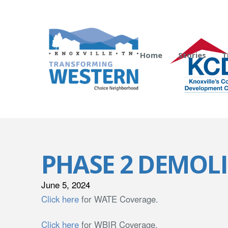
Home
Stories
T
PHASE 2 DEMOL
June 5, 2024
Click here
for WATE Coverage.
Click here
for WBIR Coverage.