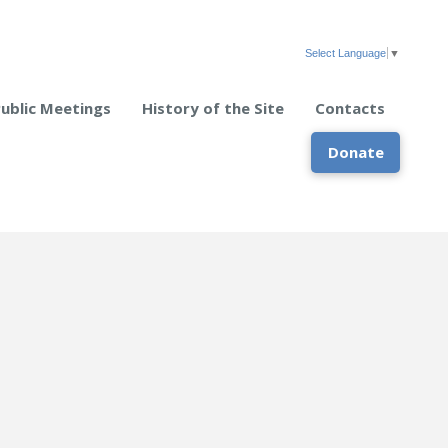
Select Language
▼
Public Meetings
History of the Site
Contacts
Donate