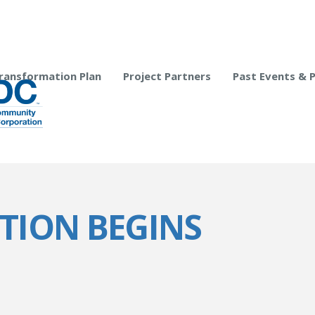
ransformation Plan
Project Partners
Past Events & 
ITION BEGINS