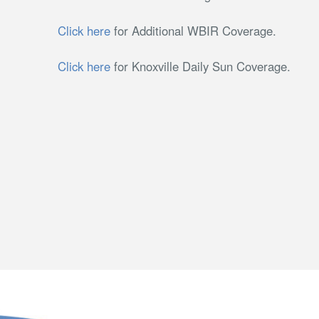
Click here
for Additional WBIR Coverage.
Click here
for Knoxville Daily Sun Coverage.