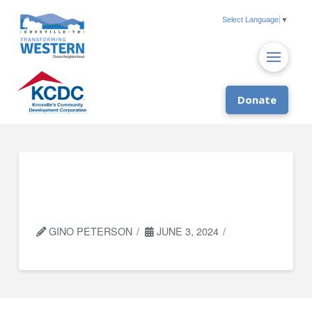
Select Language
▼
Donate
CAC Family Benefits
Specialists
GINO PETERSON
JUNE 3, 2024