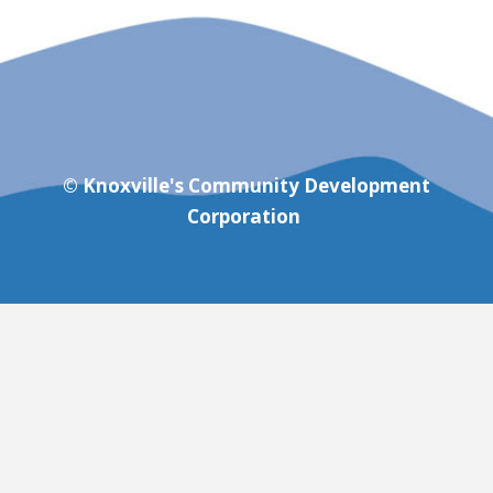
© Knoxville's Community Development
Corporation