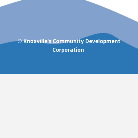
© Knoxville's Community Development
Corporation