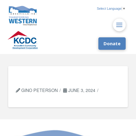
Select Language
▼
Donate
City of Knoxville
GINO PETERSON
JUNE 3, 2024