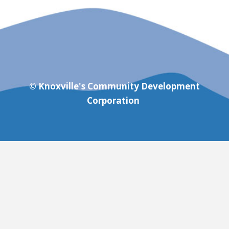
© Knoxville's Community Development
Corporation