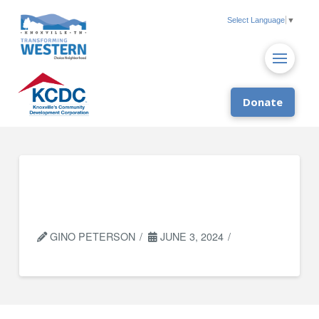
Select Language
▼
Donate
Knoxville Dream
Center
GINO PETERSON
JUNE 3, 2024