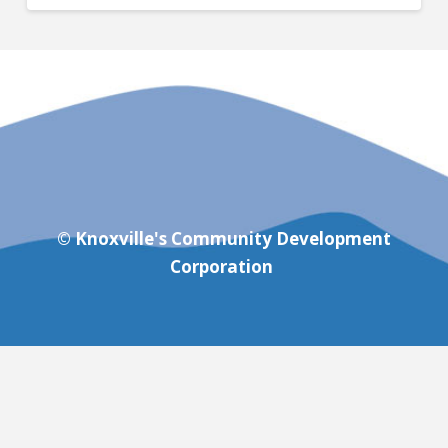
© Knoxville's Community Development
Corporation