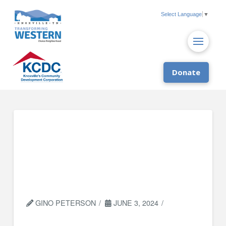
Select Language
▼
Donate
Socially Equal Energy
Efficient
Development (SEEED)
Knox
GINO PETERSON
JUNE 3, 2024