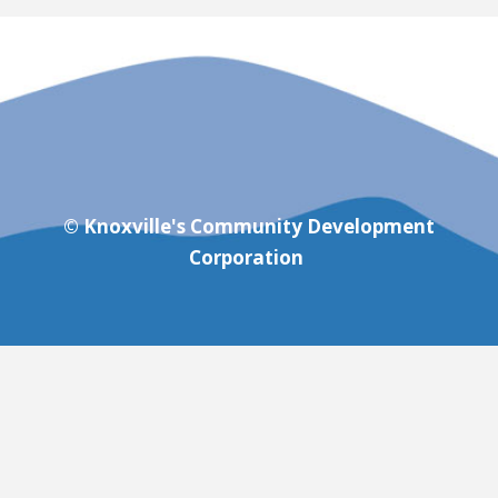
© Knoxville's Community Development
Corporation