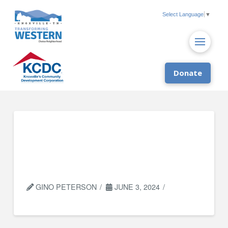
Select Language
▼
Donate
University of
Tennessee Institute
of Agriculture (UTIA)
GINO PETERSON
JUNE 3, 2024